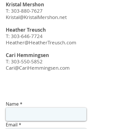
Kristal Mershon
T:
303-880-7627
Kristal@KristalMershon.net
Heather Treusch
T:
303-646-7724
Heather@HeatherTreusch.com
Cari Hemmingsen
T:
303-550-5852
Cari@CariHemmingse
n.com
Name
Email