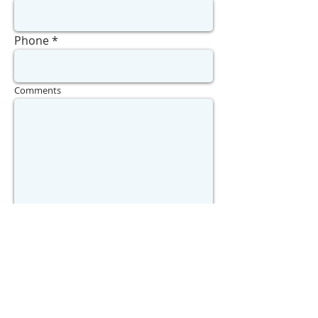
Phone
Comments
Send
WHAT'S MY HOME WORTH?