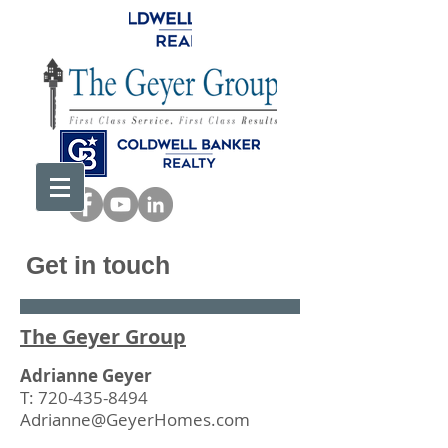
Get in touch
The Geyer Group
Adrianne Geyer
T:
720-435-8494
Adrianne@GeyerHomes.com